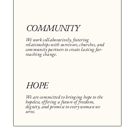
COMMUNITY
We work collaboratively, fostering
relationships with survivors, churches, and
community partners to create lasting far-
reaching change.
HOPE
We are committed to bringing hope to the
hopeless, offering a future of freedom,
dignity, and promise to every woman we
serve.