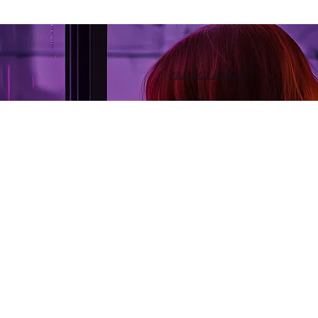
PRIVACY POLICY
TERMS OF SERVICE
HOME
ABOUT
BLOG
BOOKS
EVENTS
MEDIA
INVITE
GIVE
Morning Glory Ministries is an approved 501(c)(3). Your
donation is 100% tax-deductible where allowed by law.
Tax receipts are sent upon request.