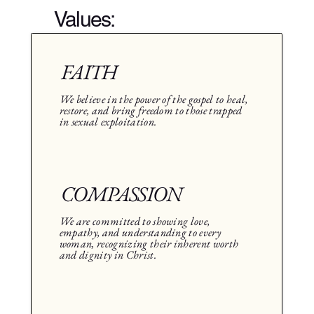
Values:
FAITH
We believe in the power of the gospel to heal,
restore, and bring freedom to those trapped
in sexual exploitation.
COMPASSION
We are committed to showing love,
empathy, and understanding to every
woman, recognizing their inherent worth
and dignity in Christ.