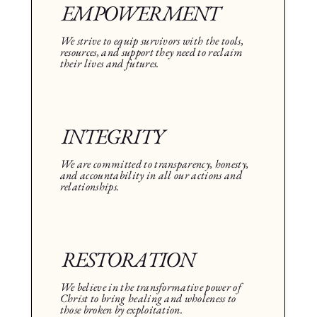
EMPOWERMENT
We strive to equip survivors with the tools,
resources, and support they need to reclaim
their lives and futures.
INTEGRITY
We are committed to transparency, honesty,
and accountability in all our actions and
relationships.
RESTORATION
We believe in the transformative power of
Christ to bring healing and wholeness to
those broken by exploitation.