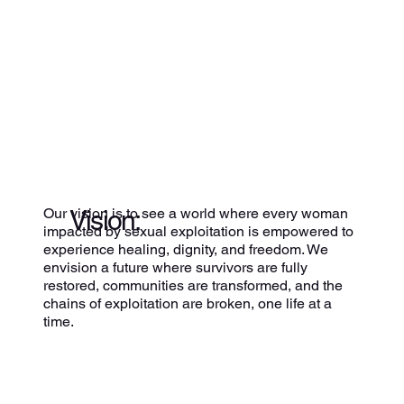
Vision:
Our vision is to see a world where every woman
impacted by sexual exploitation is empowered to
experience healing, dignity, and freedom. We
envision a future where survivors are fully
restored, communities are transformed, and the
chains of exploitation are broken, one life at a
time.