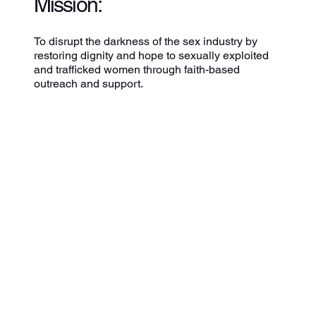
Mission:
To disrupt the darkness of the sex industry by
restoring dignity and hope to sexually exploited
and trafficked women through faith-based
outreach and support.