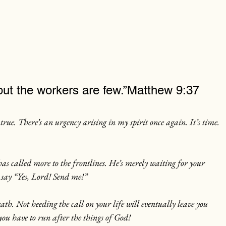
l but the workers are few.”Matthew 9:37
rue. There’s an urgency arising in my spirit once again.
 It
’s time. 
s called more to the frontlines. He’s merely waiting for your 
o say “Yes, Lord! Send me!”
eath. Not heeding the call on your life will eventually leave you 
 you have to run after the things of God!