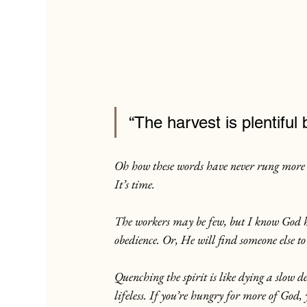
“The harvest is plentifu
Oh how these words have never rung more t
It’s time.
The workers may be few, but I know God ha
obedience. Or, He will find someone else t
Quenching the spirit is like dying a slow d
lifeless. If you’re hungry for more of God,