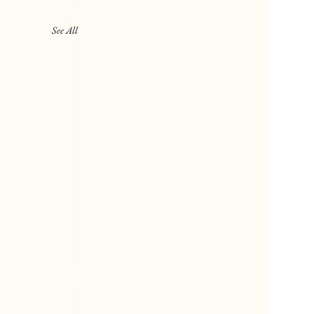
See All