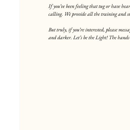
If you’ve been feeling that tug or have hea
calling. We provide all the training and
But truly, if you’re interested, please mes
and darker. Let’s be the Light! The hands 