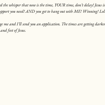
rd the whisper that now is the time, YOUR time, don’t delay! Jesus is
 support you need! AND you get to hang out with ME! Winning! Lol
sage me and I’ll send you an application. The times are getting darke
and feet of Jesus.