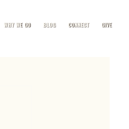
WHY WE GO
BLOG
CONNECT
GIVE