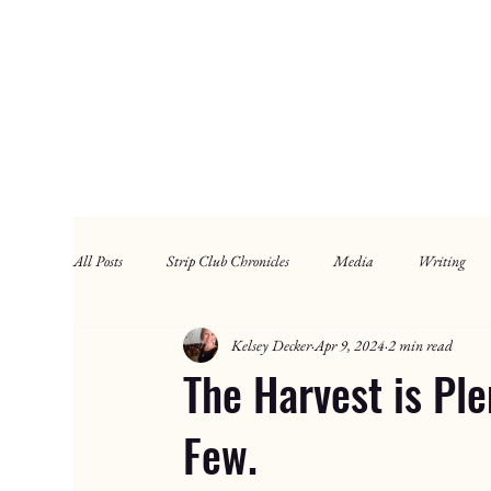
All Posts
Strip Club Chronicles
Media
Writing
Kelsey Decker
Apr 9, 2024
2 min read
The Harvest is Ple
Few.