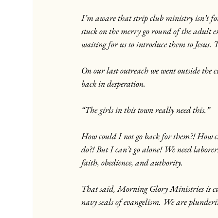
I’m aware that strip club ministry isn’t f
stuck on the merry go round of the adult 
waiting for us to introduce them to Jesus. 
On our last outreach we went outside the 
back in desperation.
“The girls in this town really need this.”
How could I not go back for them?! How ca
do?! But I can’t go alone! We need laborers
faith, obedience, and authority.
That said, Morning Glory Ministries is cur
navy seals of evangelism. We are plunderi