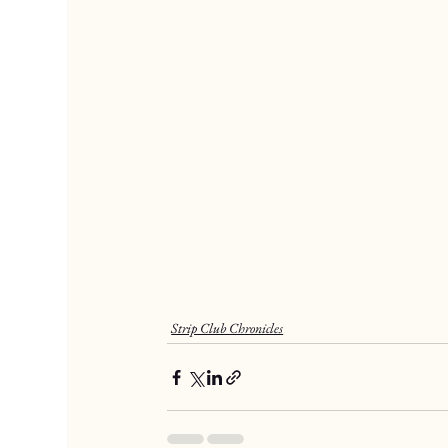
Strip Club Chronicles