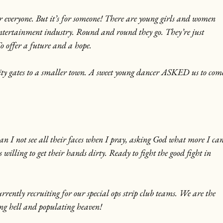
or everyone. But it’s for someone! There are young girls and women 
entertainment industry. Round and round they go. They’re just 
To offer a future and a hope.
city gates to a smaller town. A sweet young dancer ASKED us to com
n I not see all their faces when I pray, asking God what more I can
 willing to get their hands dirty. Ready to fight the good fight in 
rently recruiting for our special ops strip club teams. We are the 
ng hell and populating heaven!