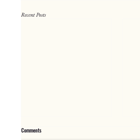
Recent Posts
Comments