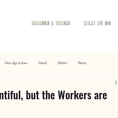
MISSION & VISION
WHAT WE DO
New Age to Jesus
Travel
Politics
Poetry
ntiful, but the Workers are