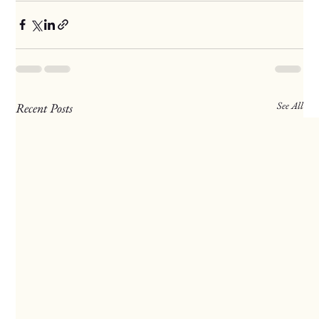
See All
Recent Posts