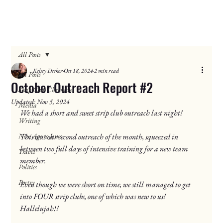
All Posts
Kelsey Decker
Oct 18, 2024
2 min read
All Posts
October Outreach Report #2
Strip Club Chronicles
Updated:
Nov 5, 2024
Media
We had a short and sweet strip club outreach last night!
Writing
New Age to Jesus
This was our second outreach of the month, squeezed in 
between two full days of intensive training for a new team 
Travel
member.
Politics
Poetry
Even though we were short on time, we still managed to get 
into FOUR strip clubs, one of which was new to us! 
Hallelujah!!