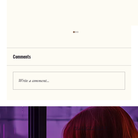
Comments
Discipleship Drive
Write a comment...
PRIVACY POLICY