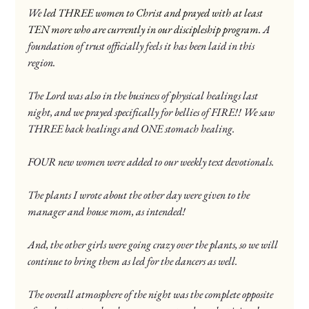
We
led THREE women to Christ and prayed with at least 
TEN more who are currently in our discipleship program. 
A 
foundation of trust officially feels it has been laid in this 
region.
The Lord was also in the business of physical healings last 
night, and we prayed specifically for bellies of FIRE!! We saw 
THREE back healings and ONE stomach healing.
FOUR new women were added to our weekly text devotionals.
The plants I wrote about the other day were given to the 
manager and house mom, as intended!
And, the other girls were going crazy over the plants, so we will 
continue to bring them as led for the dancers as well.
The overall atmosphere of the night was the complete opposite 