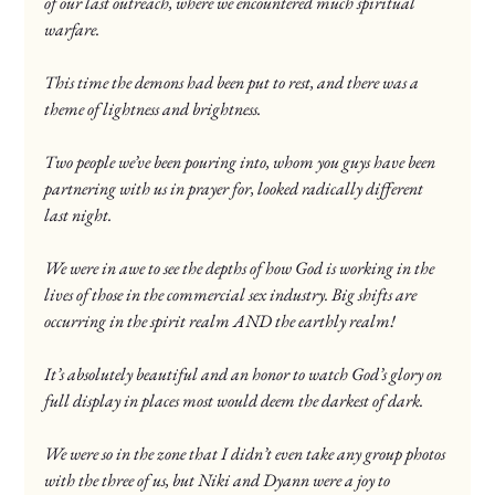
of our last outreach, where we encountered much spiritual 
warfare.
This time the demons had been put to rest, and there was a 
theme of lightness and brightness.
Two people we’ve been pouring into, whom you guys have been 
partnering with us in prayer for, looked radically different 
last night.
We were in awe to see the depths of how God is working in the 
lives of those in the commercial sex industry. Big shifts are 
occurring in the spirit realm AND the earthly realm!
It’s absolutely beautiful and an honor to watch God’s glory on 
full display in places most would deem the darkest of dark.
We were so in the zone that I didn’t even take any group photos 
with the three of us, but Niki and Dyann were a joy to 