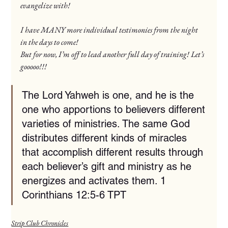
evangelize with!
I have MANY more individual testimonies from the night 
in the days to come!
But for now, I’m off to lead another full day of training! Let’s 
gooooo!!!
The Lord Yahweh is one, and he is the 
one who apportions to believers different 
varieties of ministries. The same God 
distributes different kinds of miracles 
that accomplish different results through 
each believer’s gift and ministry as he 
energizes and activates them. ‭‭1 
Corinthians‬ ‭12‬:‭5‬-‭6‬ ‭TPT‬‬
Strip Club Chronicles