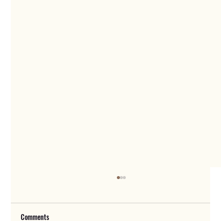
Comments