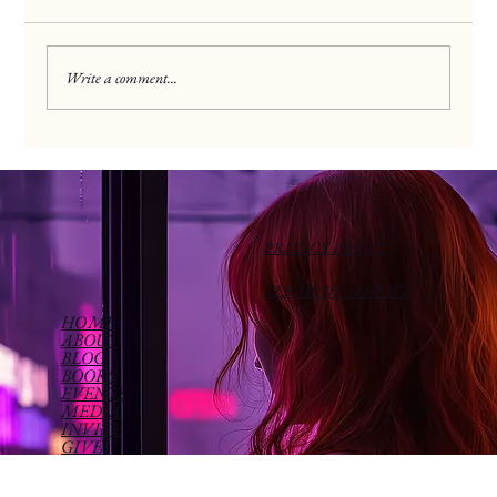
Discipleship Drive
Write a comment...
PRIVACY POLICY
TERMS OF SERVICE
HOME
ABOUT
BLOG
BOOKS
EVENTS
MEDIA
INVITE
GIVE