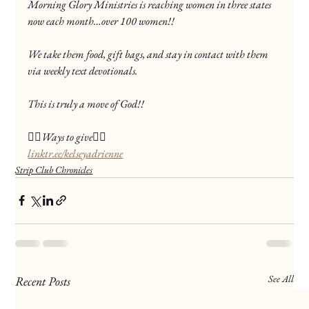
Morning Glory Ministries is reaching women in three states 
now each month…over 100 women!!
We take them food, gift bags, and stay in contact with them 
via weekly text devotionals.
This is truly a move of God!!
❤️‍🔥Ways to give❤️‍🔥
linktr.ee/kelseyadrienne
Strip Club Chronicles
See All
Recent Posts