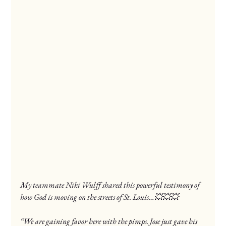
My teammate Niki Wulff shared this powerful testimony of 
how God is moving on the streets of St. Louis…💥💥💥
“We are gaining favor here with the pimps. Jose just gave his 