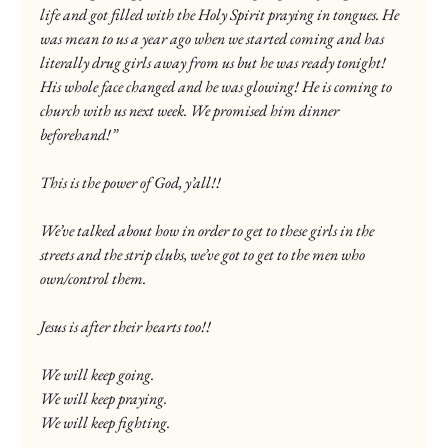
life and got filled with the Holy Spirit praying in tongues. He 
was mean to us a year ago when we started coming and has 
literally drug girls away from us but he was ready tonight! 
His whole face changed and he was glowing! He is coming to 
church with us next week. We promised him dinner 
beforehand!”
This is the power of God, y’all!!
We’ve talked about how in order to get to these girls in the 
streets and the strip clubs, we’ve got to get to the men who 
own/control them.
Jesus is after their hearts too!!
We will keep going.
We will keep praying.
We will keep fighting.