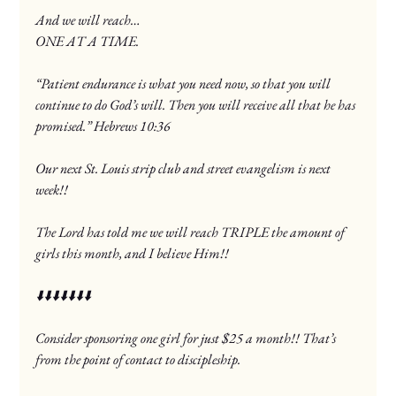
And we will reach…
ONE AT A TIME.
“Patient endurance is what you need now, so that you will 
continue to do God’s will. Then you will receive all that he has 
promised.” Hebrews‬ ‭10‬:‭36‬
Our next St. Louis strip club and street evangelism is next 
week!!
The Lord has told me we will reach TRIPLE the amount of 
girls this month, and I believe Him!!
⬇️⬇️⬇️⬇️⬇️⬇️⬇️
Consider sponsoring one girl for just $25 a month!! That’s 
from the point of contact to discipleship.