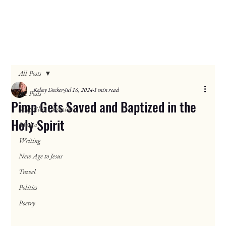
All Posts
Kelsey Decker
Jul 16, 2024
1 min read
All Posts
Pimp Gets Saved and Baptized in the
Strip Club Chronicles
Holy Spirit
Media
Writing
New Age to Jesus
Travel
Politics
Poetry